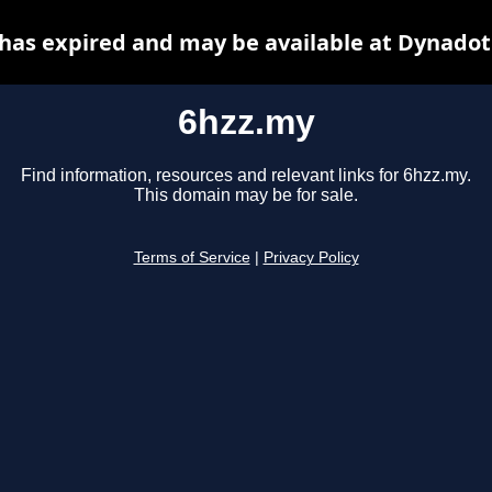
has expired and may be available at Dynadot
6hzz.my
Find information, resources and relevant links for 6hzz.my.
This domain may be for sale.
Terms of Service
|
Privacy Policy