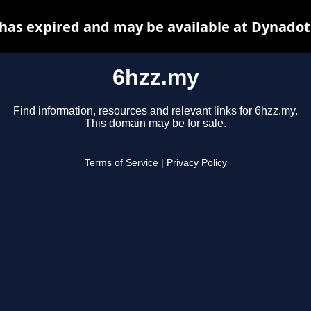
has expired and may be available at Dynadot
6hzz.my
Find information, resources and relevant links for 6hzz.my.
This domain may be for sale.
Terms of Service
|
Privacy Policy